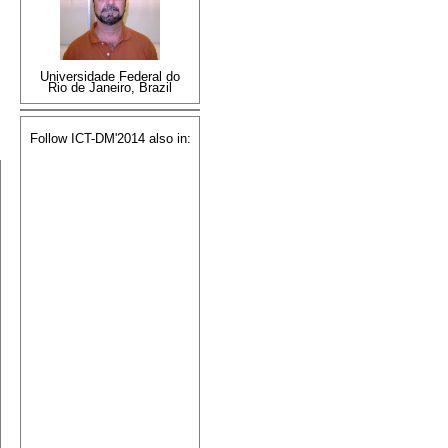
Universidade Federal do
Rio de Janeiro, Brazil
Follow ICT-DM'2014 also in: