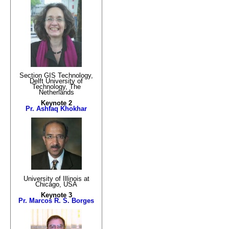
Section GIS Technology,
Delft University of
Technology, The
Netherlands
Keynote 2
Pr. Ashfaq Khokhar
University of Illinois at
Chicago, USA
Keynote 3
Pr. Marcos R. S. Borges