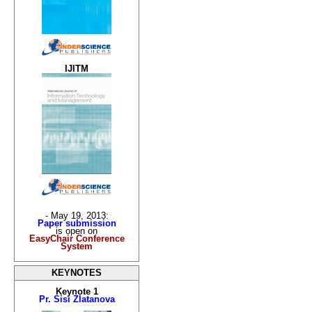
IJITM
- May 19, 2013:
Paper submission
is open on
EasyChair Conference
System
KEYNOTES
Keynote 1
Pr. Sisi Zlatanova