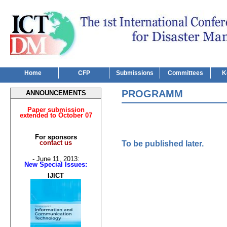
Home
CFP
Submissions
Committees
K
PROGRAMM
ANNOUNCEMENTS
Paper submission
extended to October 07
For sponsors
contact us
To be published later.
- June 11, 2013:
New Special Issues:
IJICT