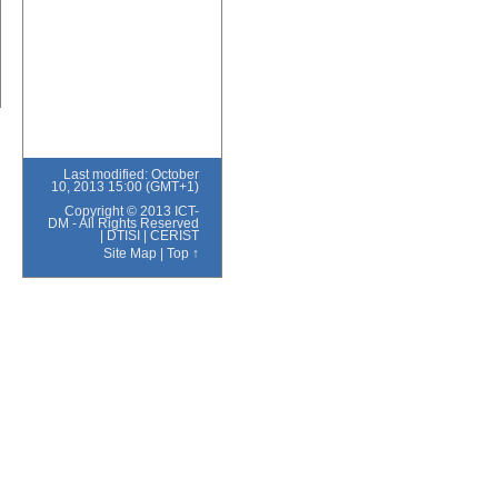
Last modified: October
10, 2013 15:00 (GMT+1)
Copyright © 2013 ICT-
DM - All Rights Reserved
|
DTISI
|
CERIST
Site Map
|
Top ↑