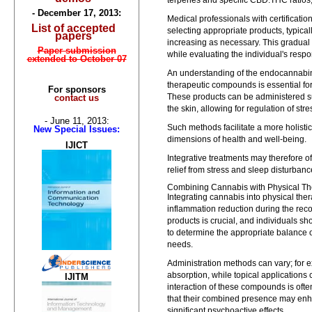
terpenes and specific CBD:THC ratios,
- December 17, 2013:
Medical professionals with certificatio
List of accepted
selecting appropriate products, typica
papers
increasing as necessary. This gradual 
Paper submission
while evaluating the individual's respo
extended to October 07
An understanding of the endocannabino
therapeutic compounds is essential fo
For sponsors
These products can be administered sub
contact us
the skin, allowing for regulation of str
- June 11, 2013:
Such methods facilitate a more holisti
New Special Issues:
dimensions of health and well-being.
IJICT
Integrative treatments may therefore o
relief from stress and sleep disturbanc
Combining Cannabis with Physical Th
Integrating cannabis into physical t
inflammation reduction during the reco
products is crucial, and individuals s
to determine the appropriate balance o
needs.
Administration methods can vary; for 
absorption, while topical applications 
IJITM
interaction of these compounds is ofte
that their combined presence may enh
significant psychoactive effects.