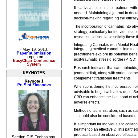
It is advisable to initiate treatment wi
needed. Maintaining a journal to docu
decision-making regarding the efficacy
The incorporation of cannabis into p
strategy, particularly for individuals d
research is essential to solidify these
Integrating Cannabis with Mental Hea
Integrating medical cannabis into ment
- May 19, 2013:
Paper submission
practitioners explore its potential bene
is open on
post-traumatic stress disorder (PTSD).
EasyChair Conference
System
Research indicates that cannabinoids
(cannabidiol), along with various terpe
KEYNOTES
complement traditional treatments.
Keynote 1
Pr. Sisi Zlatanova
When considering the incorporation of 
advisable to begin with a low dose. Se
CBD can enhance the likelihood of ach
adverse effects.
Methods of administration, such as su
—should also be considered based on 
It is important for individuals to collab
treatment plan effectively. This partne
products based on observed effects an
Section GIS Technology,