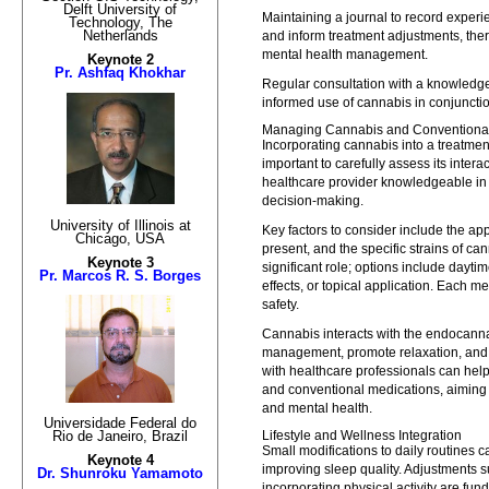
Delft University of
Maintaining a journal to record exper
Technology, The
Netherlands
and inform treatment adjustments, th
mental health management.
Keynote 2
Pr. Ashfaq Khokhar
Regular consultation with a knowledge
informed use of cannabis in conjunctio
Managing Cannabis and Conventional
Incorporating cannabis into a treatment 
important to carefully assess its inter
healthcare provider knowledgeable in 
decision-making.
University of Illinois at
Key factors to consider include the ap
Chicago, USA
present, and the specific strains of ca
Keynote 3
significant role; options include dayti
Pr. Marcos R. S. Borges
effects, or topical application. Each m
safety.
Cannabis interacts with the endocann
management, promote relaxation, and c
with healthcare professionals can hel
and conventional medications, aiming 
and mental health.
Universidade Federal do
Lifestyle and Wellness Integration
Rio de Janeiro, Brazil
Small modifications to daily routines 
Keynote 4
improving sleep quality. Adjustments s
Dr. Shunroku Yamamoto
incorporating physical activity are fu