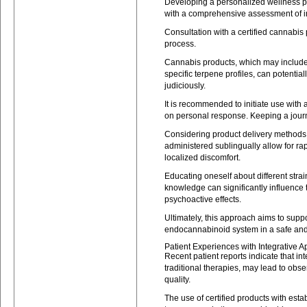
Developing a personalized wellness p
with a comprehensive assessment of in
Consultation with a certified cannabis
process.
Cannabis products, which may includ
specific terpene profiles, can potentia
judiciously.
It is recommended to initiate use with
on personal response. Keeping a journa
Considering product delivery methods is
administered sublingually allow for rap
localized discomfort.
Educating oneself about different strain
knowledge can significantly influence 
psychoactive effects.
Ultimately, this approach aims to suppo
endocannabinoid system in a safe an
Patient Experiences with Integrative 
Recent patient reports indicate that 
traditional therapies, may lead to obs
quality.
The use of certified products with est