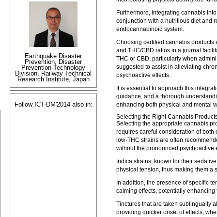
Furthermore, integrating cannabis into
conjunction with a nutritious diet and
endocannabinoid system.
Choosing certified cannabis products a
and THC/CBD ratios in a journal facili
Earthquake Disaster
THC or CBD, particularly when adminis
Prevention, Disaster
suggested to assist in alleviating chro
Prevention Technology
Division, Railway Technical
psychoactive effects.
Research Institute, Japan
It is essential to approach this integr
guidance, and a thorough understandin
Follow ICT-DM'2014 also in:
enhancing both physical and mental w
Selecting the Right Cannabis Products
Selecting the appropriate cannabis p
requires careful consideration of both
low-THC strains are often recommended
without the pronounced psychoactive e
Indica strains, known for their sedative
physical tension, thus making them a s
In addition, the presence of specific t
calming effects, potentially enhancing 
Tinctures that are taken sublingually a
providing quicker onset of effects, wher