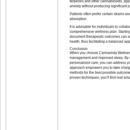
terpenes and other cannabinoids, appe
anxiety without producing significant p
Patients often prefer certain strains a
absorption.
It is advisable for individuals to colla
comprehensive wellness plan. Starting
document therapeutic outcomes can ai
health, thus facilitating a balanced a
Conclusion
When you choose Cannavista Wellness, 
management and improved sleep. By 
personalized care, you can address yo
approach empowers you to take charge o
methods for the best possible outcome
proven techniques, you’ll find real solu