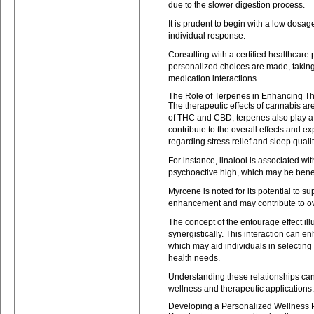
due to the slower digestion process.
It is prudent to begin with a low dosa
individual response.
Consulting with a certified healthcare
personalized choices are made, taking
medication interactions.
The Role of Terpenes in Enhancing Th
The therapeutic effects of cannabis ar
of THC and CBD; terpenes also play a
contribute to the overall effects and ex
regarding stress relief and sleep qualit
For instance, linalool is associated wi
psychoactive high, which may be benef
Myrcene is noted for its potential to 
enhancement and may contribute to ove
The concept of the entourage effect i
synergistically. This interaction can 
which may aid individuals in selecting t
health needs.
Understanding these relationships can 
wellness and therapeutic applications.
Developing a Personalized Wellness 