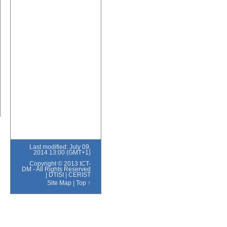
Last modified: July 09,
2014 13:00 (GMT+1)
Copyright © 2013 ICT-
DM - All Rights Reserved
|
DTISI
|
CERIST
Site Map
|
Top ↑