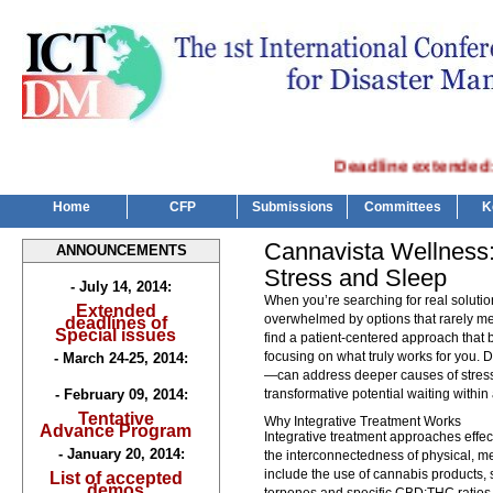
Deadline extended: Spe
Home
CFP
Submissions
Committees
K
Cannavista Wellness:
ANNOUNCEMENTS
Stress and Sleep
- July 14, 2014:
When you’re searching for real solution
Extended
overwhelmed by options that rarely me
deadlines of
Special issues
find a patient-centered approach that b
focusing on what truly works for you. 
- March 24-25, 2014:
—can address deeper causes of stress
- February 09, 2014:
transformative potential waiting within
Tentative
Why Integrative Treatment Works
Advance Program
Integrative treatment approaches effec
- January 20, 2014:
the interconnectedness of physical, m
include the use of cannabis products, s
List of accepted
demos